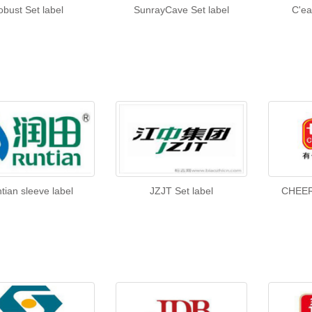
obust Set label
SunrayCave Set label
C'ea
tian sleeve label
JZJT Set label
CHEER