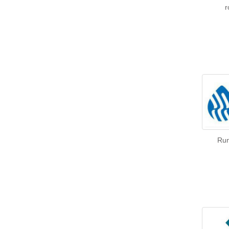
r
Run