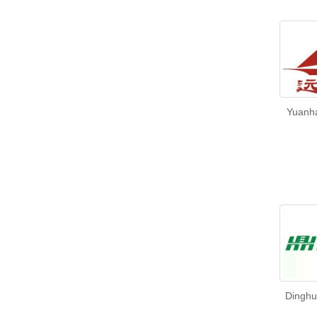
Yuanha
Dinghu