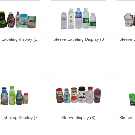
 Labeling display (1
Sleeve Labeling Display (3
Sleeve L
 Labeling Display (8
Sleeve display (8)
Sleeve L