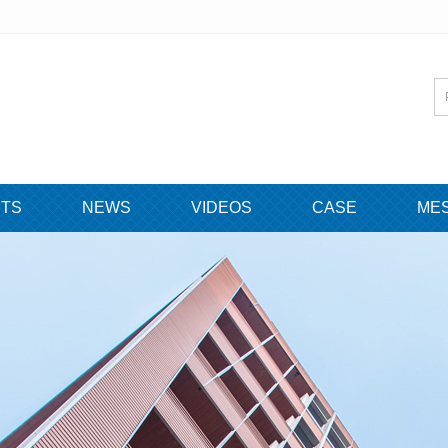
TS
NEWS
VIDEOS
CASE
ME