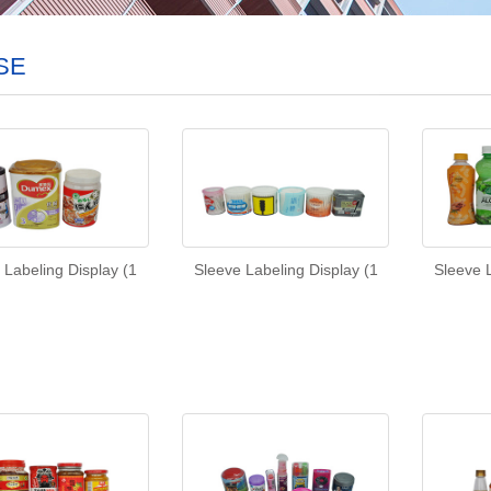
SE
 Labeling Display (1
Sleeve Labeling Display (1
Sleeve L