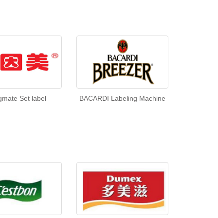
gmate Set label
BACARDI Labeling Machine