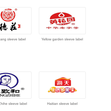
ang sleeve label
Yellow garden sleeve label
hihe sleeve label
Haitian sleeve label