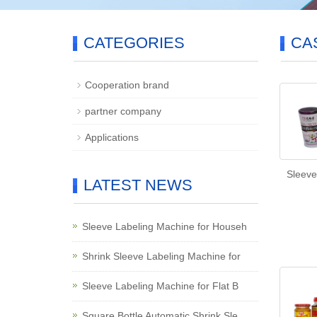
CATEGORIES
CA
Cooperation brand
partner company
Applications
Sleeve
LATEST NEWS
Sleeve Labeling Machine for Househ
Shrink Sleeve Labeling Machine for
Sleeve Labeling Machine for Flat B
Square Bottle Automatic Shrink Sle