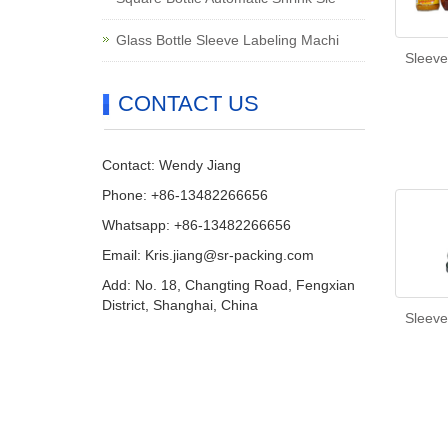
Glass Bottle Sleeve Labeling Machi
Sleeve
CONTACT US
Contact: Wendy Jiang
Phone: +86-13482266656
Whatsapp: +86-13482266656
Email: Kris.jiang@sr-packing.com
Add: No. 18, Changting Road, Fengxian
District, Shanghai, China
Sleeve