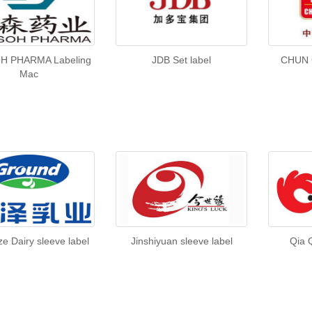
H PHARMA Labeling
JDB Set label
CHUN 
Mac
e Dairy sleeve label
Jinshiyuan sleeve label
Qia 