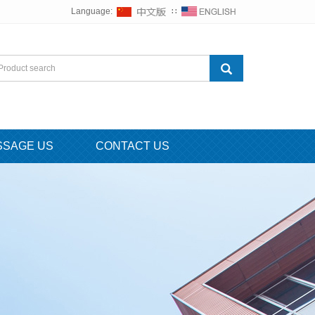
Language:
∷
SSAGE US
CONTACT US