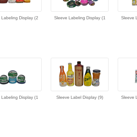
 Labeling Display (2
Sleeve Labeling Display (1
Sleeve L
 Labeling Display (1
Sleeve Label Display (9)
Sleeve L