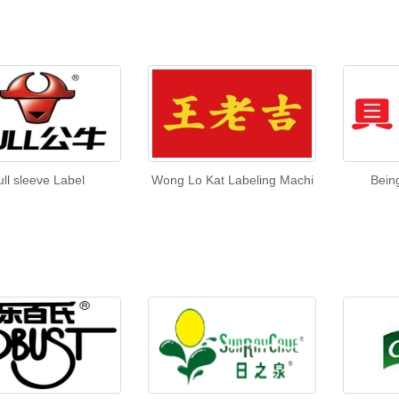
ull sleeve Label
Wong Lo Kat Labeling Machi
Bein