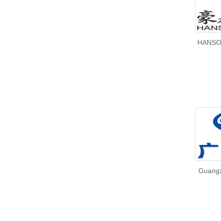
HANSO
Guangz