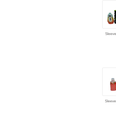
Sleeve
Sleeve