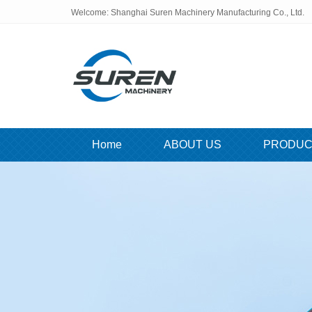
Welcome: Shanghai Suren Machinery Manufacturing Co., Ltd.
Home
ABOUT US
PRODUC