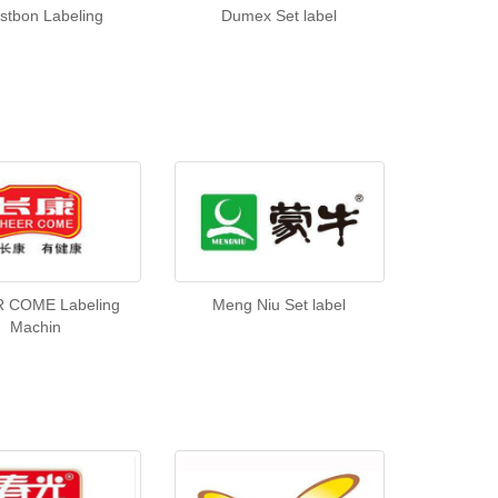
stbon Labeling
Dumex Set label
 COME Labeling
Meng Niu Set label
Machin