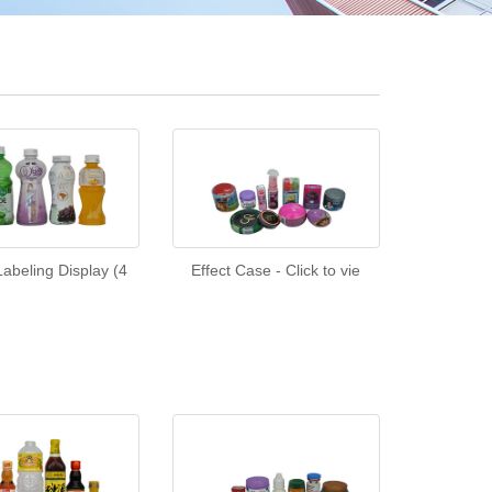
abeling Display (4
Effect Case - Click to vie