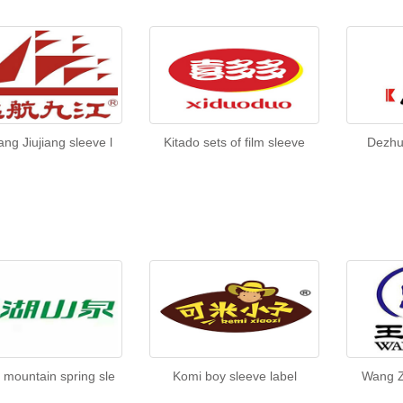
ng Jiujiang sleeve l
Kitado sets of film sleeve
Dezhu
 mountain spring sle
Komi boy sleeve label
Wang Z