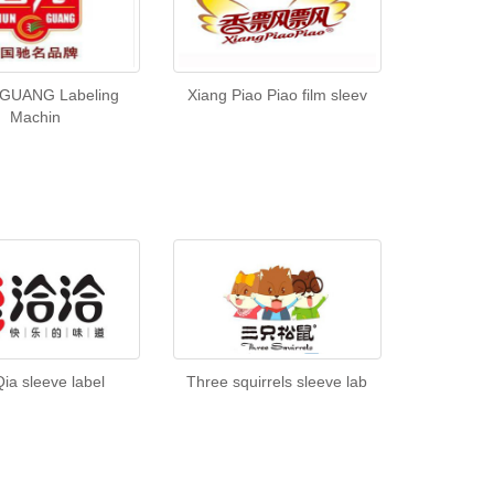
GUANG Labeling
Xiang Piao Piao film sleev
Machin
Qia sleeve label
Three squirrels sleeve lab