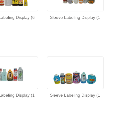
abeling Display (6
Sleeve Labeling Display (1
abeling Display (1
Sleeve Labeling Display (1