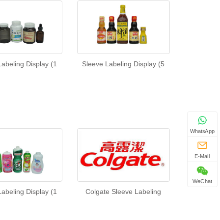
abeling Display (1
Sleeve Labeling Display (5
WhatsApp
E-Mail
WeChat
abeling Display (1
Colgate Sleeve Labeling