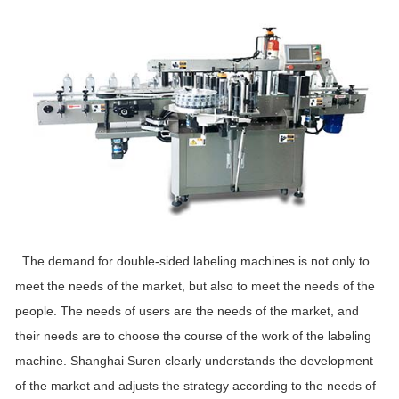
The demand for double-sided labeling machines is not only to
meet the needs of the market, but also to meet the needs of the
people. The needs of users are the needs of the market, and
their needs are to choose the course of the work of the labeling
machine. Shanghai Suren clearly understands the development
of the market and adjusts the strategy according to the needs of