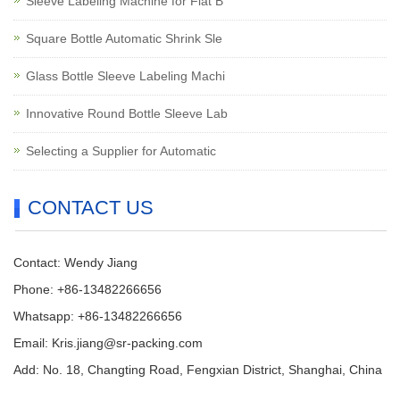
Sleeve Labeling Machine for Flat B
Square Bottle Automatic Shrink Sle
Glass Bottle Sleeve Labeling Machi
Innovative Round Bottle Sleeve Lab
Selecting a Supplier for Automatic
CONTACT US
Contact: Wendy Jiang
Phone: +86-13482266656
Whatsapp: +86-13482266656
Email: Kris.jiang@sr-packing.com
Add: No. 18, Changting Road, Fengxian District, Shanghai, China