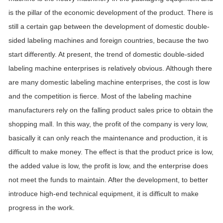
is the pillar of the economic development of the product. There is
still a certain gap between the development of domestic double-
sided labeling machines and foreign countries, because the two
start differently. At present, the trend of domestic double-sided
labeling machine enterprises is relatively obvious. Although there
are many domestic labeling machine enterprises, the cost is low
and the competition is fierce. Most of the labeling machine
manufacturers rely on the falling product sales price to obtain the
shopping mall. In this way, the profit of the company is very low,
basically it can only reach the maintenance and production, it is
difficult to make money. The effect is that the product price is low,
the added value is low, the profit is low, and the enterprise does
not meet the funds to maintain. After the development, to better
introduce high-end technical equipment, it is difficult to make
progress in the work.