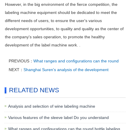
However, in the big environment of the fierce competition, the
labeling machine equipment should be dedicated to meet the
different needs of users, to ensure the user's various
development opportunities, to quality and quality as the center of
the company's sales operation, to promote the healthy
development of the label machine work. .
PREVIOUS：
What ranges and configurations can the round
NEXT：
Shanghai Suren's analysis of the development
RELATED NEWS
Analysis and selection of wine labeling machine
Various features of the sleeve label Do you understand
What ranges and configurations can the round bottle labeling