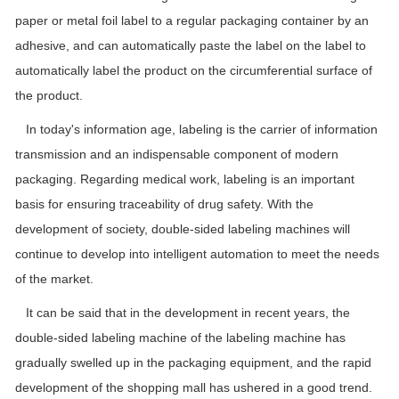
paper or metal foil label to a regular packaging container by an
adhesive, and can automatically paste the label on the label to
automatically label the product on the circumferential surface of
the product.
In today's information age, labeling is the carrier of information
transmission and an indispensable component of modern
packaging. Regarding medical work, labeling is an important
basis for ensuring traceability of drug safety. With the
development of society, double-sided labeling machines will
continue to develop into intelligent automation to meet the needs
of the market.
It can be said that in the development in recent years, the
double-sided labeling machine of the labeling machine has
gradually swelled up in the packaging equipment, and the rapid
development of the shopping mall has ushered in a good trend.