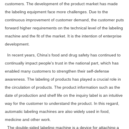
customers. The development of the product market has made
the labeling equipment face more challenges. Due to the
continuous improvement of customer demand, the customer puts
forward higher requirements on the technical level of the labeling
machine and the fit of the market. It is the intention of enterprise
development.
In recent years, China's food and drug safety has continued to
continually impact people's trust in the national part, which has
enabled many customers to strengthen their self-defense
awareness. The labeling of products has played a crucial role in
the circulation of products. The product information such as the
date of production and shelf life on the inquiry label is an intuitive
way for the customer to understand the product. In this regard,
automatic labeling machines are also widely used in food,
medicine and other work.
The double-sided labeling machine is a device for attaching a