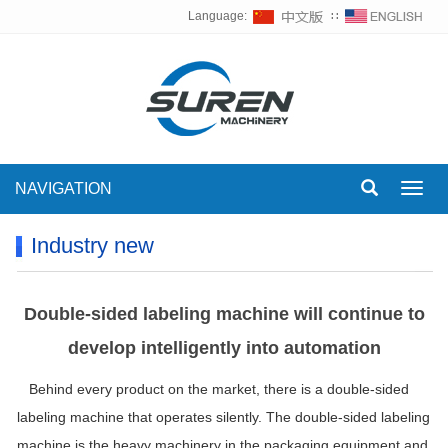
Language:
∷
NAVIGATION
Toggl
navig
Industry new
Double-sided labeling machine will continue to
develop intelligently into automation
Behind every product on the market, there is a double-sided
labeling machine that operates silently. The double-sided labeling
machine is the heavy machinery in the packaging equipment and