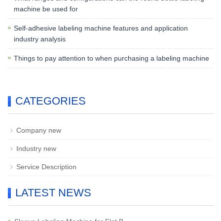
machine be used for
Self-adhesive labeling machine features and application
industry analysis
Things to pay attention to when purchasing a labeling machine
CATEGORIES
Company new
Industry new
Service Description
LATEST NEWS