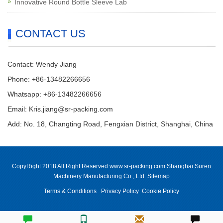
Innovative Round Bottle Sleeve Lab
CONTACT US
Contact: Wendy Jiang
Phone: +86-13482266656
Whatsapp: +86-13482266656
Email: Kris.jiang@sr-packing.com
Add: No. 18, Changting Road, Fengxian District, Shanghai, China
CopyRight 2018 All Right Reserved www.sr-packing.com Shanghai Suren
Machinery Manufacturing Co., Ltd.
Sitemap
Terms & Conditions
Privacy Policy
Cookie Policy