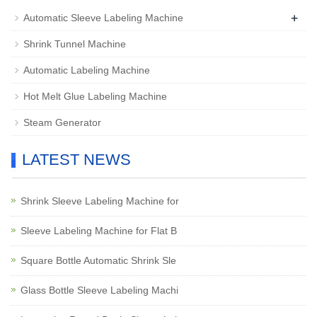
+
Automatic Sleeve Labeling Machine
Shrink Tunnel Machine
Automatic Labeling Machine
Hot Melt Glue Labeling Machine
Steam Generator
LATEST NEWS
Shrink Sleeve Labeling Machine for
Sleeve Labeling Machine for Flat B
Square Bottle Automatic Shrink Sle
Glass Bottle Sleeve Labeling Machi