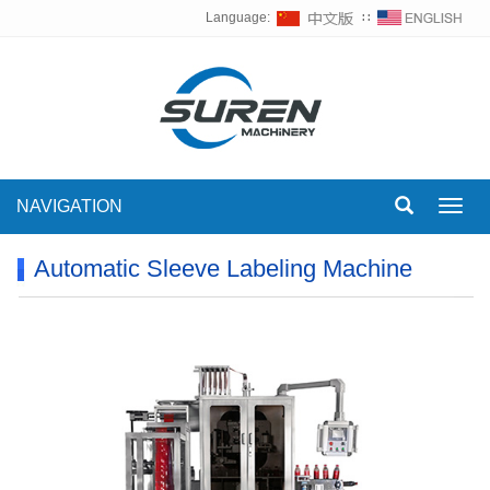
Language:
∷
NAVIGATION
Toggl
navig
Automatic Sleeve Labeling Machine