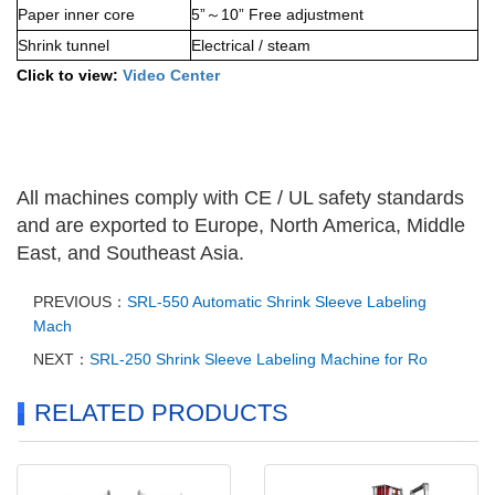
Paper inner core
5”
10” Free adjustment
～
Shrink tunnel
Electrical / steam
Click to view:
Video Center
All machines comply with CE / UL safety standards
and are exported to Europe, North America, Middle
East, and Southeast Asia.
PREVIOUS：
SRL-550 Automatic Shrink Sleeve Labeling
Mach
NEXT：
SRL-250 Shrink Sleeve Labeling Machine for Ro
RELATED PRODUCTS