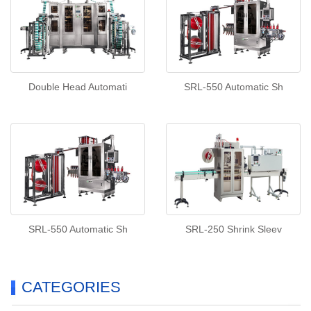
Double Head Automati
SRL-550 Automatic Sh
SRL-550 Automatic Sh
SRL-250 Shrink Sleev
CATEGORIES