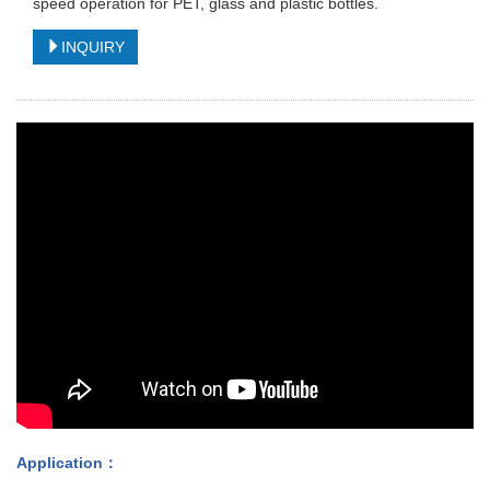
speed operation for PET, glass and plastic bottles.
INQUIRY
Application
：