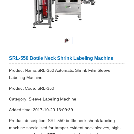
SRL-550 Bottle Neck Shrink Labeling Machine
Product Name:SRL-350 Automatic Shrink Film Sleeve
Labeling Machine
Product Code: SRL-350
Category: Sleeve Labeling Machine
Added time: 2017-10-20 13:09:39
Product description: SRL-550 bottle neck shrink labeling
machine specialized for tamper-evident neck sleeves, high-