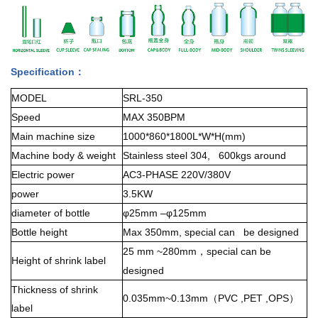
Specification：
MODEL
SRL-350
Speed
MAX 350BPM
Main machine size
1000*860*1800L*W*H(mm)
Machine body & weight
Stainless steel 304, 600kgs around
Electric power
AC3-PHASE 220V/380V
power
3.5KW
diameter of bottle
φ25mm –φ125mm
Bottle height
Max 350mm, special can be designed
25 mm ~280mm
special can be
，
Height of shrink label
designed
Thickness of shrink
0.035mm~0.13mm
PVC ,PET ,OPS
（
）
label